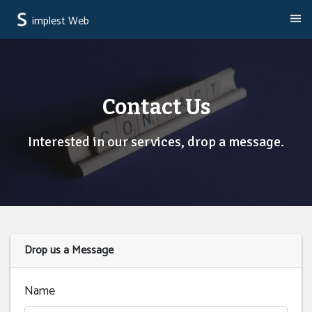
implest Web
Contact Us
Interested in our services, drop a message.
Drop us a Message
Name