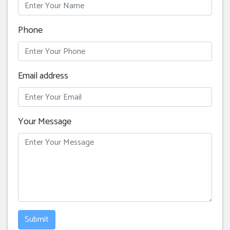
Phone
Email address
Your Message
Submit