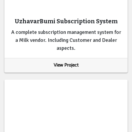
UzhavarBumi Subscription System
A complete subscription management system for
a Milk vendor. Including Customer and Dealer
aspects.
View Project