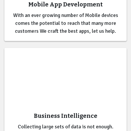
Mobile App Development
With an ever growing number of Mobile devices
comes the potential to reach that many more
customers We craft the best apps, let us help.
Business Intelligence
Collecting large sets of data is not enough.