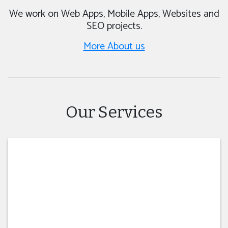
We work on Web Apps, Mobile Apps, Websites and
SEO projects.
More About us
Our Services