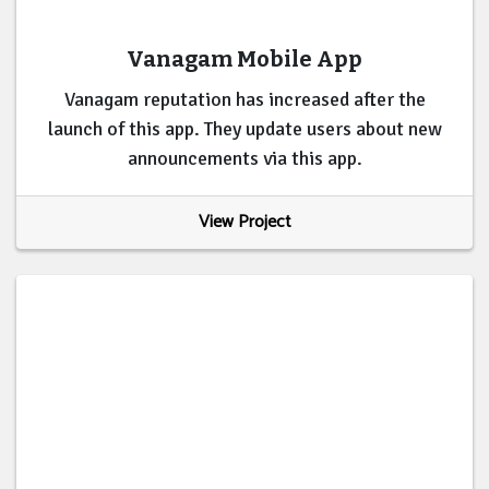
Vanagam Mobile App
Vanagam reputation has increased after the
launch of this app. They update users about new
announcements via this app.
View Project