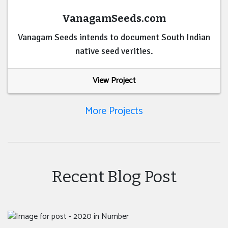
VanagamSeeds.com
Vanagam Seeds intends to document South Indian
native seed verities.
View Project
More Projects
Recent Blog Post