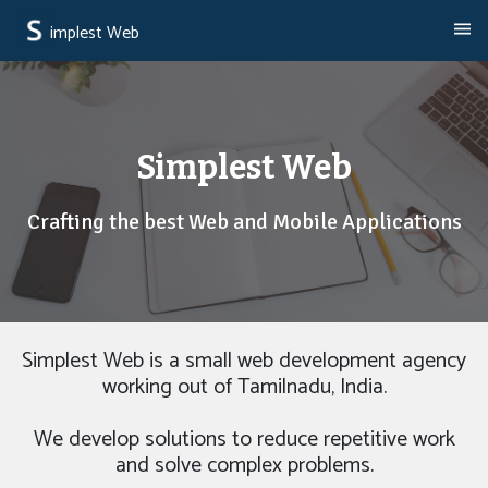
implest Web
Simplest Web
Crafting the best Web and Mobile Applications
Simplest Web is a small web development agency
working out of Tamilnadu, India.
We develop solutions to reduce repetitive work
and solve complex problems.