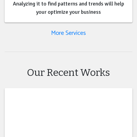
Analyzing it to find patterns and trends will help
your optimize your business
More Services
Our Recent Works