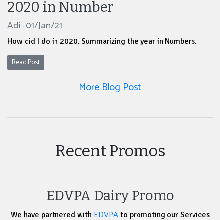
2020 in Number
Adi · 01/Jan/21
How did I do in 2020. Summarizing the year in Numbers.
Read Post
More Blog Post
Recent Promos
EDVPA Dairy Promo
EDVPA
We have partnered with
to promoting our Services