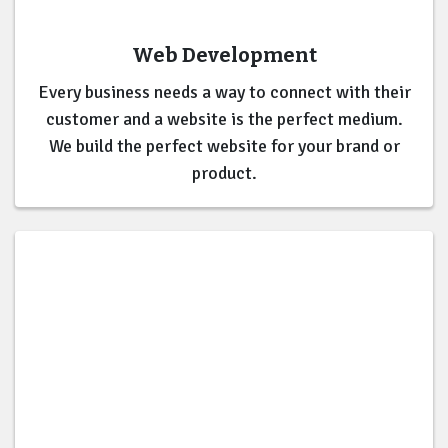
Web Development
Every business needs a way to connect with their
customer and a website is the perfect medium.
We build the perfect website for your brand or
product.