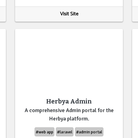
Visit Site
Herbya Admin
A comprehensive Admin portal for the
Herbya platform.
#web app
#laravel
#admin portal