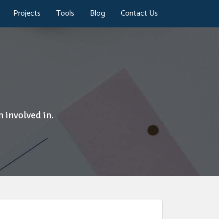
Projects
Tools
Blog
Contact Us
 involved in.