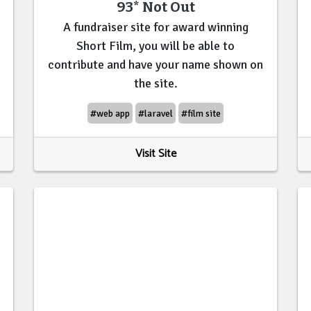
93* Not Out
A fundraiser site for award winning
Short Film, you will be able to
contribute and have your name shown on
the site.
#web app
#laravel
#film site
Visit Site