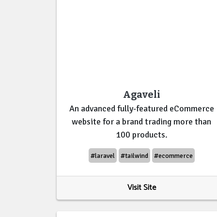
Agaveli
An advanced fully-featured eCommerce
website for a brand trading more than
100 products.
#laravel
#tailwind
#ecommerce
Visit Site