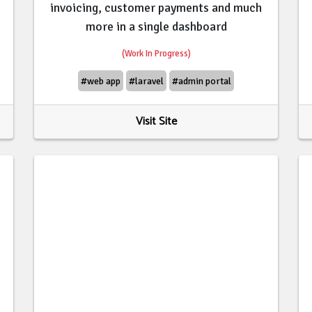
invoicing, customer payments and much
more in a single dashboard
(Work In Progress)
#web app
#laravel
#admin portal
Visit Site