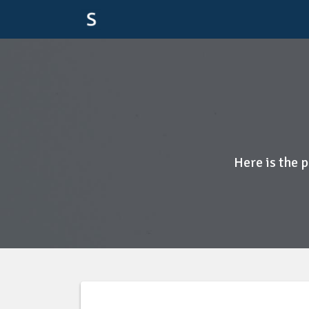
Here is the 