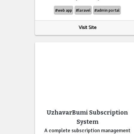
#web app
#laravel
#admin portal
Visit Site
UzhavarBumi Subscription
System
A complete subscription management