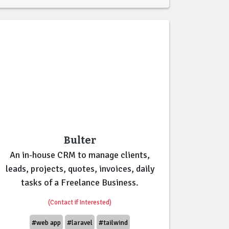
Bulter
An in-house CRM to manage clients,
leads, projects, quotes, invoices, daily
tasks of a Freelance Business.
(Contact if Interested)
#web app
#laravel
#tailwind