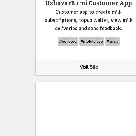
UzhavarBumi Customer App
Customer app to create milk
subscriptions, topup wallet, view milk
deliveries and send feedback.
#cordova
#mobile app
#vuejs
Visit Site