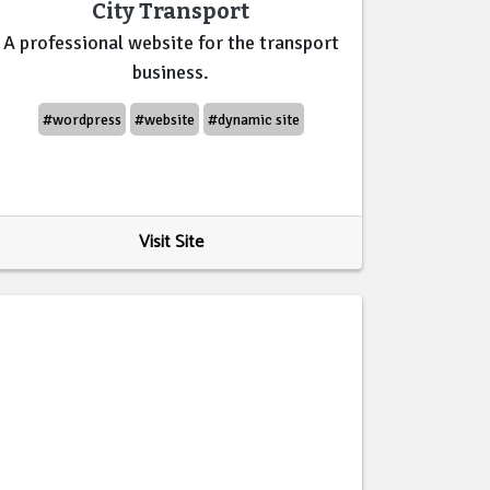
City Transport
A professional website for the transport
business.
#wordpress
#website
#dynamic site
Visit Site