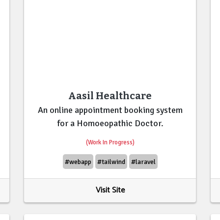
Aasil Healthcare
An online appointment booking system
for a Homoeopathic Doctor.
(Work In Progress)
#webapp
#tailwind
#laravel
Visit Site