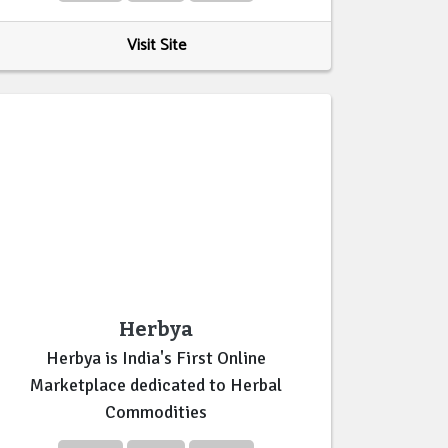
Visit Site
Herbya
Herbya is India's First Online
Marketplace dedicated to Herbal
Commodities