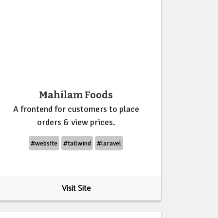
Mahilam Foods
A frontend for customers to place
orders & view prices.
#website
#tailwind
#laravel
Visit Site