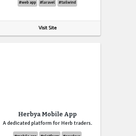
#web app
#laravel
#tailwind
Visit Site
Herbya Mobile App
A dedicated platform for Herb traders.