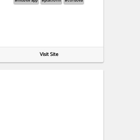
#mobile app
#platform
#cordova
Visit Site