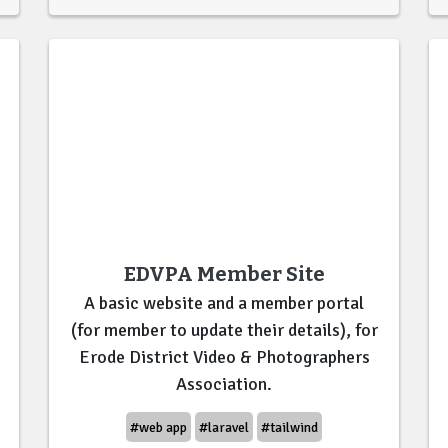
EDVPA Member Site
A basic website and a member portal
(for member to update their details), for
Erode District Video & Photographers
Association.
#web app
#laravel
#tailwind