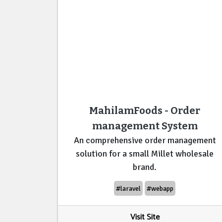
MahilamFoods - Order
management System
An comprehensive order management
solution for a small Millet wholesale
brand.
#laravel
#webapp
Visit Site