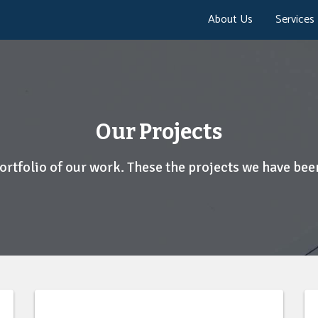
About Us
Services
Our Projects
portfolio of our work. These the projects we have been