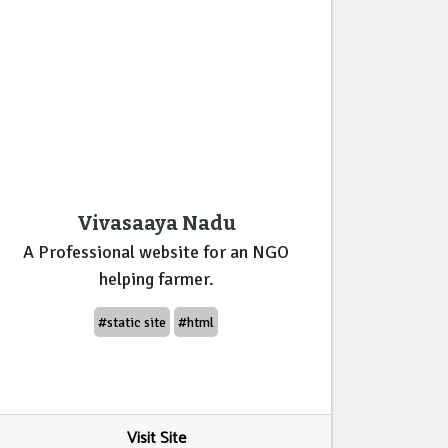
Vivasaaya Nadu
A Professional website for an NGO
helping farmer.
#static site
#html
Visit Site