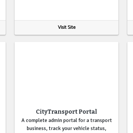
Visit Site
CityTransport Portal
A complete admin portal for a transport
business, track your vehicle status,