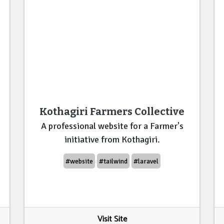
Kothagiri Farmers Collective
A professional website for a Farmer's
initiative from Kothagiri.
#website
#tailwind
#laravel
Visit Site