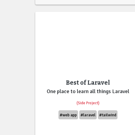
Best of Laravel
One place to learn all things Laravel
(Side Project)
#web app
#laravel
#tailwind