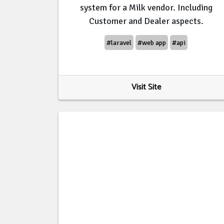
system for a Milk vendor. Including
Customer and Dealer aspects.
#laravel
#web app
#api
Visit Site