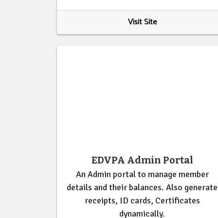
Visit Site
EDVPA Admin Portal
An Admin portal to manage member
details and their balances. Also generate
receipts, ID cards, Certificates
dynamically.