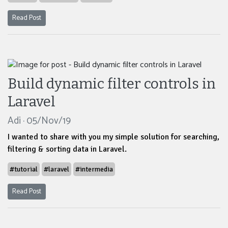
Read Post
Build dynamic filter controls in
Laravel
Adi · 05/Nov/19
I wanted to share with you my simple solution for searching,
filtering & sorting data in Laravel.
#tutorial
#laravel
#intermedia
Read Post