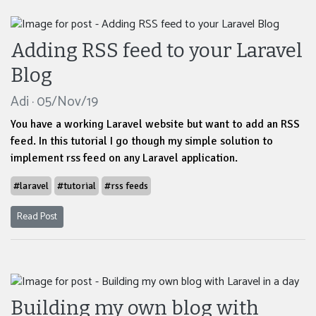
Adding RSS feed to your Laravel
Blog
Adi · 05/Nov/19
You have a working Laravel website but want to add an RSS
feed. In this tutorial I go though my simple solution to
implement rss feed on any Laravel application.
#laravel
#tutorial
#rss feeds
Read Post
Building my own blog with