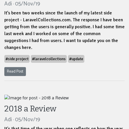
Adi · 05/Nov/19
It’s been two weeks since the launch of my latest side
project - LaravelCollections.com. The response I have been
getting from the users is generally positive. I had some time
last week and I worked on some of the common
suggestions I had from users. I want to update you on the
changes here.
#side project
#laravelcollections
#update
Read Post
2018 a Review
Adi · 05/Nov/19
It's that time of the year when one reflects on how the year