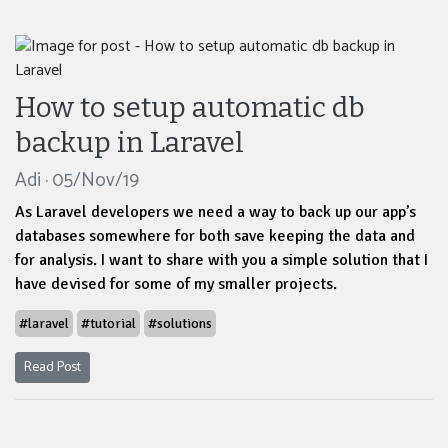
How to setup automatic db
backup in Laravel
Adi · 05/Nov/19
As Laravel developers we need a way to back up our app’s
databases somewhere for both save keeping the data and
for analysis. I want to share with you a simple solution that I
have devised for some of my smaller projects.
#laravel
#tutorial
#solutions
Read Post