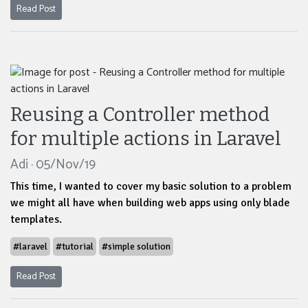
Read Post
Reusing a Controller method
for multiple actions in Laravel
Adi · 05/Nov/19
This time, I wanted to cover my basic solution to a problem
we might all have when building web apps using only blade
templates.
#laravel
#tutorial
#simple solution
Read Post