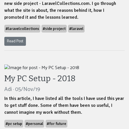
new side project - LaravelCollections.com. I go through
what the site is about, the reasons behind it, how I
promoted it and the lessons learned.
#laravelcollections
#side project
#laravel
Read Post
My PC Setup - 2018
Adi · 05/Nov/19
In this article, I have listed all the tools I have used this year
to get stuff done. Some of them have been so useful, I
cannot imagine my work without them.
#pc setup
#personal
#for future