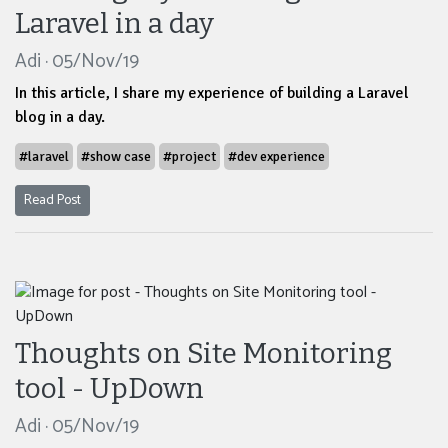
Laravel in a day
Adi · 05/Nov/19
In this article, I share my experience of building a Laravel
blog in a day.
#laravel
#show case
#project
#dev experience
Read Post
Thoughts on Site Monitoring
tool - UpDown
Adi · 05/Nov/19