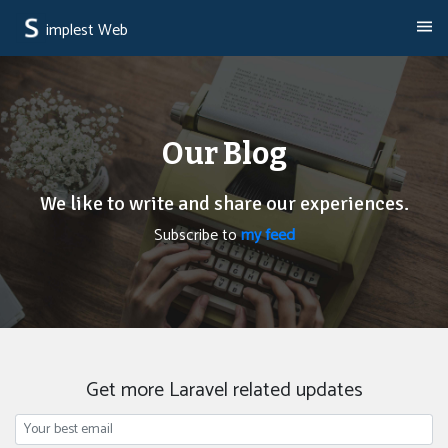
implest Web
Our Blog
We like to write and share our experiences.
Subscribe to
my feed
Get more Laravel related updates