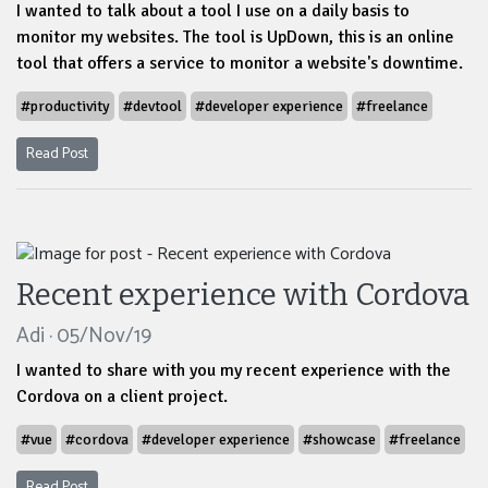
I wanted to talk about a tool I use on a daily basis to
monitor my websites. The tool is UpDown, this is an online
tool that offers a service to monitor a website's downtime.
#productivity
#devtool
#developer experience
#freelance
Read Post
Recent experience with Cordova
Adi · 05/Nov/19
I wanted to share with you my recent experience with the
Cordova on a client project.
#vue
#cordova
#developer experience
#showcase
#freelance
Read Post