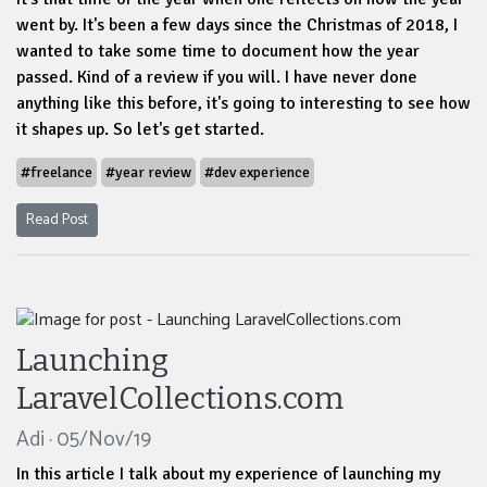
went by. It's been a few days since the Christmas of 2018, I
wanted to take some time to document how the year
passed. Kind of a review if you will. I have never done
anything like this before, it's going to interesting to see how
it shapes up. So let's get started.
#freelance
#year review
#dev experience
Read Post
Launching
LaravelCollections.com
Adi · 05/Nov/19
In this article I talk about my experience of launching my