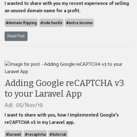
I wanted to share with you my recent experience of selling
an unused domain name for a profit.
#domain flipping
#side hustle
#extra income
Read Post
Adding Google reCAPTCHA v3
to your Laravel App
Adi · 05/Nov/19
I want to share with you, how I implemented Google’s
reCAPTCHA v3 in my Laravel app.
#laravel
#recaptcha
#tutorial