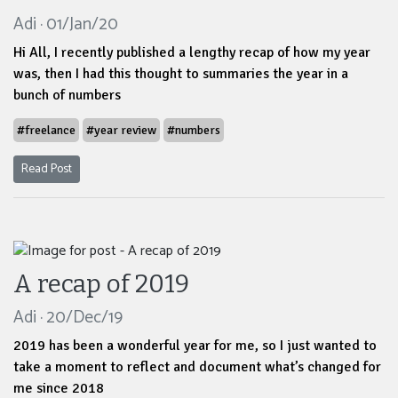
Adi · 01/Jan/20
Hi All, I recently published a lengthy recap of how my year
was, then I had this thought to summaries the year in a
bunch of numbers
#freelance
#year review
#numbers
Read Post
A recap of 2019
Adi · 20/Dec/19
2019 has been a wonderful year for me, so I just wanted to
take a moment to reflect and document what’s changed for
me since 2018