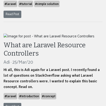
#laravel
#tutorial
#simple solution
Read Post
What are Laravel Resource
Controllers
Adi · 25/Mar/20
Hi all, this is Adi again for a Laravel post. I recently found a
lot of questions on StackOverflow asking what Laravel
Resource controllers were. I wanted to explain this basic
concept. Read on.
#laravel
#introduction
#concept