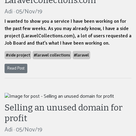
LaravelCollections.com
Adi · 05/Nov/19
I wanted to show you a service I have been working on for
the past few weeks. As you may already know, I have a side
project (LaravelCollections.com), a lot of users requested a
Job Board and that’s what I have been working on.
#side project
#laravel collections
#laravel
Read Post
Selling an unused domain for
profit
Adi · 05/Nov/19