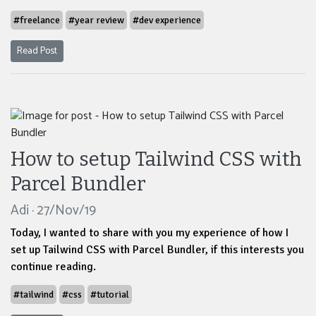
#freelance
#year review
#dev experience
Read Post
How to setup Tailwind CSS with
Parcel Bundler
Adi · 27/Nov/19
Today, I wanted to share with you my experience of how I
set up Tailwind CSS with Parcel Bundler, if this interests you
continue reading.
#tailwind
#css
#tutorial