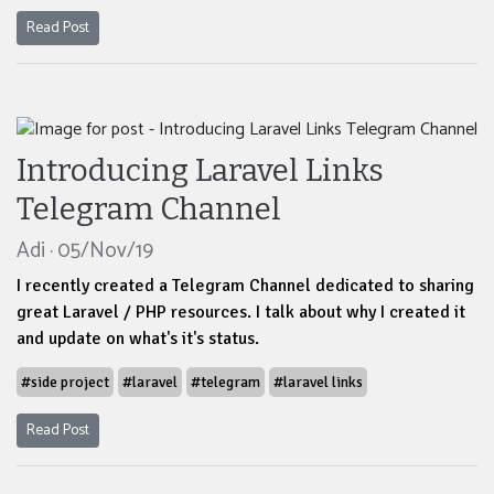
Read Post
Introducing Laravel Links
Telegram Channel
Adi · 05/Nov/19
I recently created a Telegram Channel dedicated to sharing
great Laravel / PHP resources. I talk about why I created it
and update on what's it's status.
#side project
#laravel
#telegram
#laravel links
Read Post