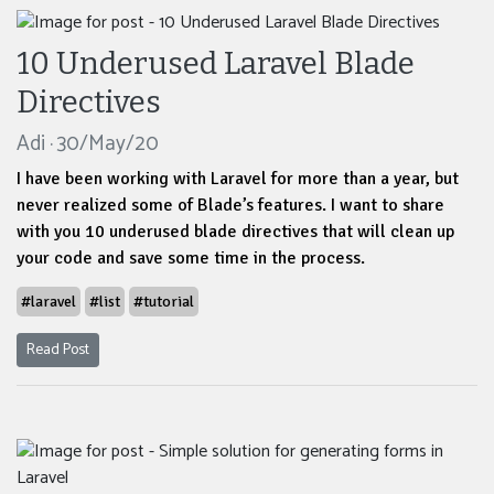
10 Underused Laravel Blade
Directives
Adi · 30/May/20
I have been working with Laravel for more than a year, but
never realized some of Blade’s features. I want to share
with you 10 underused blade directives that will clean up
your code and save some time in the process.
#laravel
#list
#tutorial
Read Post