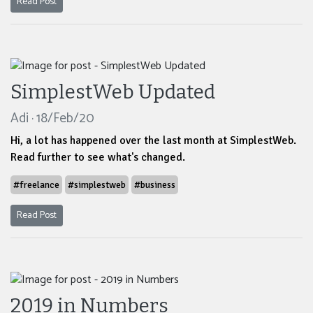
Read Post
SimplestWeb Updated
Adi · 18/Feb/20
Hi, a lot has happened over the last month at SimplestWeb.
Read further to see what's changed.
#freelance
#simplestweb
#business
Read Post
2019 in Numbers