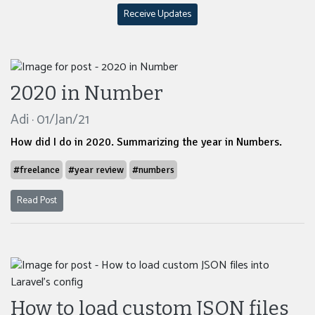
Receive Updates
2020 in Number
Adi · 01/Jan/21
How did I do in 2020. Summarizing the year in Numbers.
#freelance
#year review
#numbers
Read Post
How to load custom JSON files