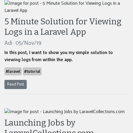
5 Minute Solution for Viewing
Logs in a Laravel App
Adi · 05/Nov/19
In this post, I want to show you my simple solution to
viewing logs from within the app.
#laravel
#tutorial
Read Post
Launching Jobs by