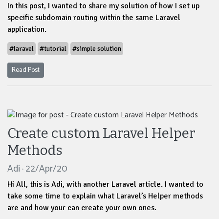
In this post, I wanted to share my solution of how I set up
specific subdomain routing within the same Laravel
application.
#laravel
#tutorial
#simple solution
Read Post
Create custom Laravel Helper
Methods
Adi · 22/Apr/20
Hi All, this is Adi, with another Laravel article. I wanted to
take some time to explain what Laravel’s Helper methods
are and how your can create your own ones.