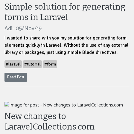
Simple solution for generating
forms in Laravel
Adi · 05/Nov/19
I wanted to share with you my solution for generating form
elements quickly in Laravel. Without the use of any external
library or packages, just using simple Blade directives.
#laravel
#tutorial
#form
Read Post
New changes to
LaravelCollections.com