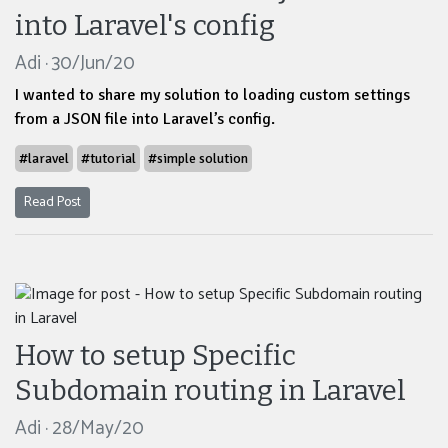
into Laravel's config
Adi · 30/Jun/20
I wanted to share my solution to loading custom settings
from a JSON file into Laravel’s config.
#laravel
#tutorial
#simple solution
Read Post
How to setup Specific
Subdomain routing in Laravel
Adi · 28/May/20