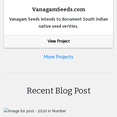
VanagamSeeds.com
Vanagam Seeds intends to document South Indian
native seed verities.
View Project
More Projects
Recent Blog Post