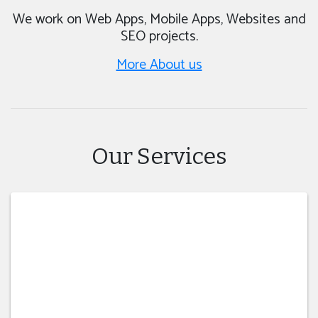
We work on Web Apps, Mobile Apps, Websites and
SEO projects.
More About us
Our Services