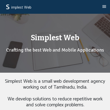
implest Web
Simplest Web
Crafting the best Web and Mobile Applications
Simplest Web is a small web development agency
working out of Tamilnadu, India.
We develop solutions to reduce repetitive work
and solve complex problems.