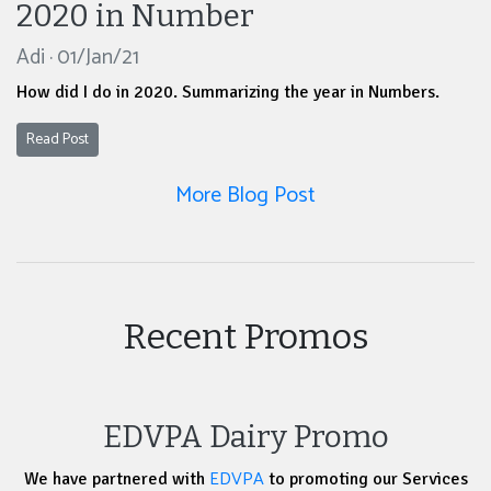
2020 in Number
Adi · 01/Jan/21
How did I do in 2020. Summarizing the year in Numbers.
Read Post
More Blog Post
Recent Promos
EDVPA Dairy Promo
EDVPA
We have partnered with
to promoting our Services