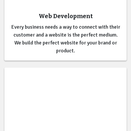
Web Development
Every business needs a way to connect with their
customer and a website is the perfect medium.
We build the perfect website for your brand or
product.