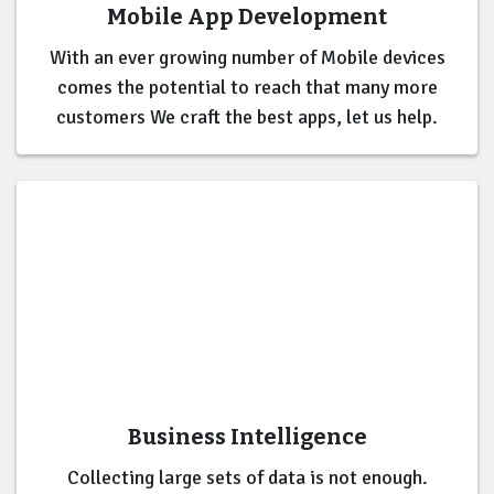
Mobile App Development
With an ever growing number of Mobile devices
comes the potential to reach that many more
customers We craft the best apps, let us help.
Business Intelligence
Collecting large sets of data is not enough.