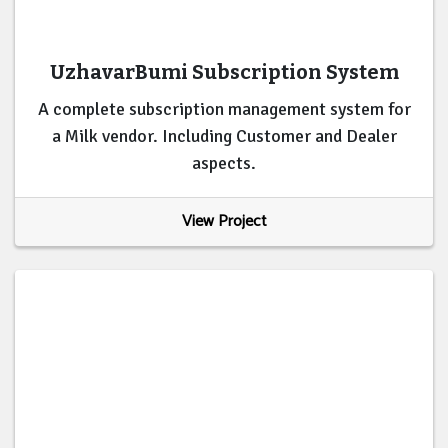
UzhavarBumi Subscription System
A complete subscription management system for
a Milk vendor. Including Customer and Dealer
aspects.
View Project