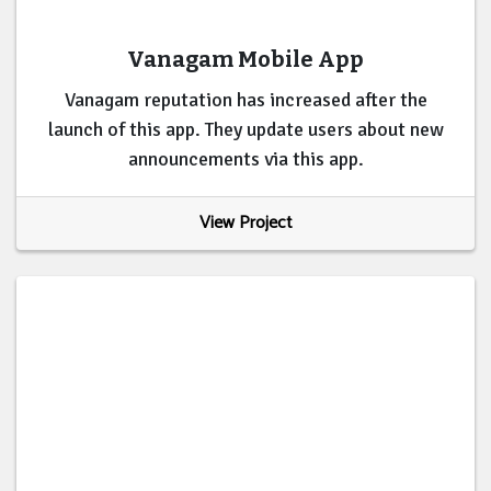
Vanagam Mobile App
Vanagam reputation has increased after the
launch of this app. They update users about new
announcements via this app.
View Project