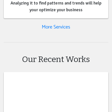
Analyzing it to find patterns and trends will help
your optimize your business
More Services
Our Recent Works