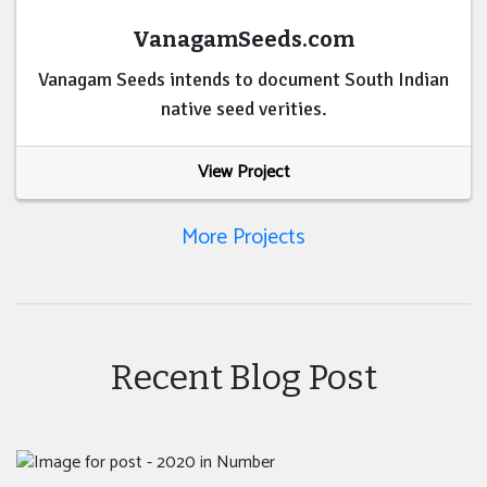
VanagamSeeds.com
Vanagam Seeds intends to document South Indian
native seed verities.
View Project
More Projects
Recent Blog Post