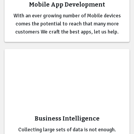
Mobile App Development
With an ever growing number of Mobile devices
comes the potential to reach that many more
customers We craft the best apps, let us help.
Business Intelligence
Collecting large sets of data is not enough.