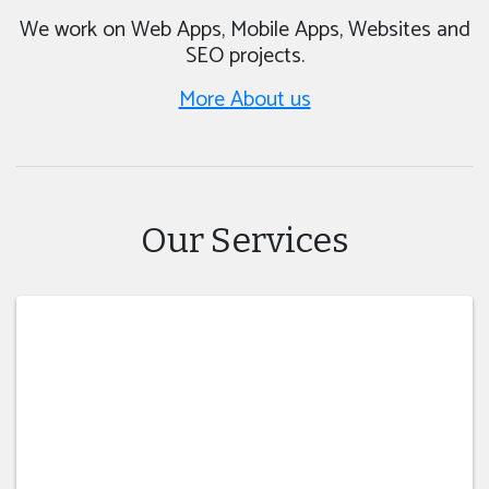
We work on Web Apps, Mobile Apps, Websites and
SEO projects.
More About us
Our Services