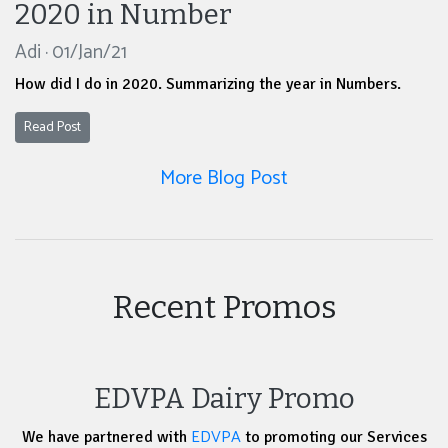
2020 in Number
Adi · 01/Jan/21
How did I do in 2020. Summarizing the year in Numbers.
Read Post
More Blog Post
Recent Promos
EDVPA Dairy Promo
EDVPA
We have partnered with
to promoting our Services