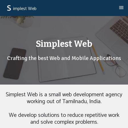
implest Web
Simplest Web
Crafting the best Web and Mobile Applications
Simplest Web is a small web development agency
working out of Tamilnadu, India.
We develop solutions to reduce repetitive work
and solve complex problems.