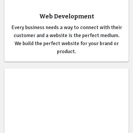
Web Development
Every business needs a way to connect with their
customer and a website is the perfect medium.
We build the perfect website for your brand or
product.