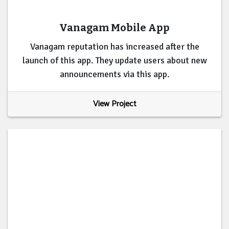
Vanagam Mobile App
Vanagam reputation has increased after the
launch of this app. They update users about new
announcements via this app.
View Project