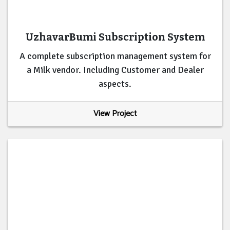
UzhavarBumi Subscription System
A complete subscription management system for
a Milk vendor. Including Customer and Dealer
aspects.
View Project