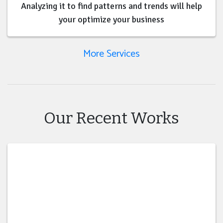
Analyzing it to find patterns and trends will help
your optimize your business
More Services
Our Recent Works