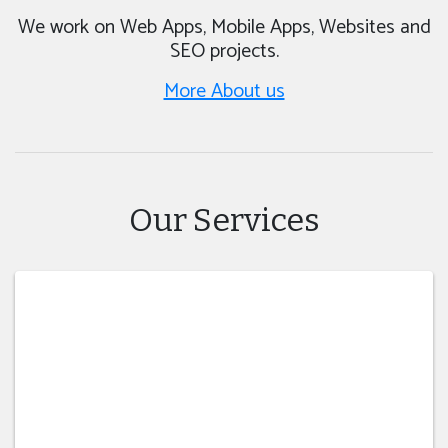
We work on Web Apps, Mobile Apps, Websites and
SEO projects.
More About us
Our Services