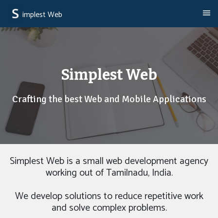
implest Web
Simplest Web
Crafting the best Web and Mobile Applications
Simplest Web is a small web development agency
working out of Tamilnadu, India.
We develop solutions to reduce repetitive work
and solve complex problems.