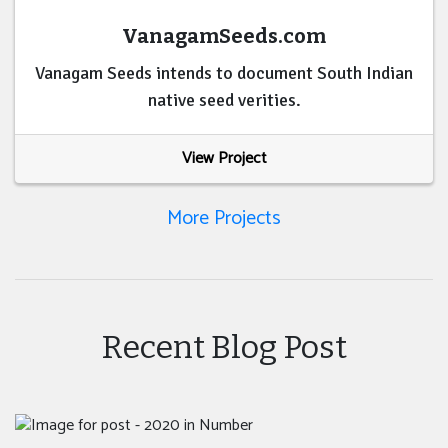
VanagamSeeds.com
Vanagam Seeds intends to document South Indian
native seed verities.
View Project
More Projects
Recent Blog Post