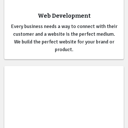
Web Development
Every business needs a way to connect with their
customer and a website is the perfect medium.
We build the perfect website for your brand or
product.