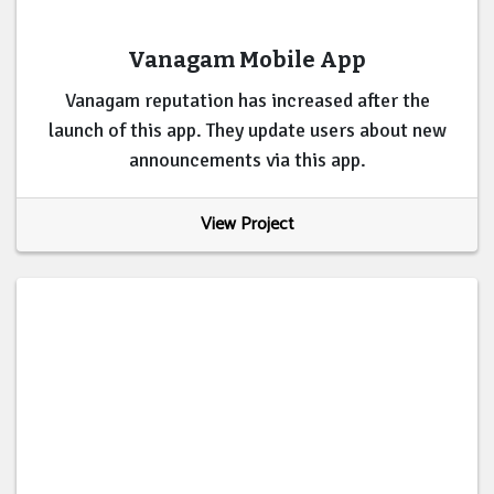
Vanagam Mobile App
Vanagam reputation has increased after the
launch of this app. They update users about new
announcements via this app.
View Project