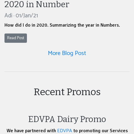
2020 in Number
Adi · 01/Jan/21
How did I do in 2020. Summarizing the year in Numbers.
Read Post
More Blog Post
Recent Promos
EDVPA Dairy Promo
EDVPA
We have partnered with
to promoting our Services