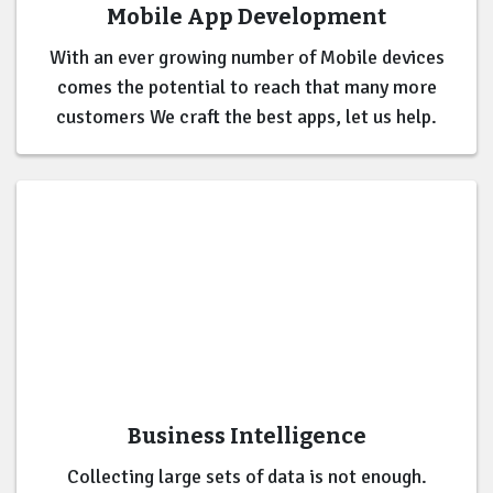
Mobile App Development
With an ever growing number of Mobile devices
comes the potential to reach that many more
customers We craft the best apps, let us help.
Business Intelligence
Collecting large sets of data is not enough.