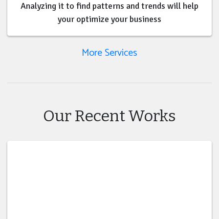
Analyzing it to find patterns and trends will help
your optimize your business
More Services
Our Recent Works