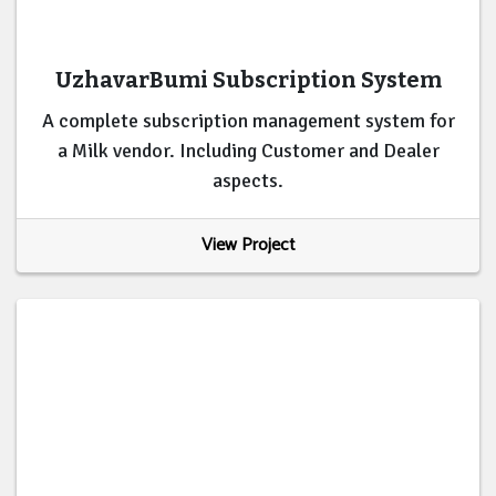
UzhavarBumi Subscription System
A complete subscription management system for
a Milk vendor. Including Customer and Dealer
aspects.
View Project