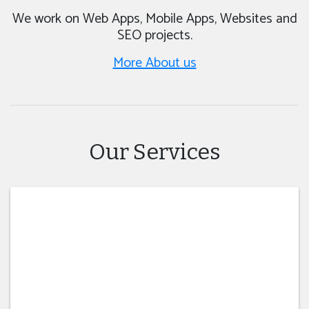
We work on Web Apps, Mobile Apps, Websites and
SEO projects.
More About us
Our Services