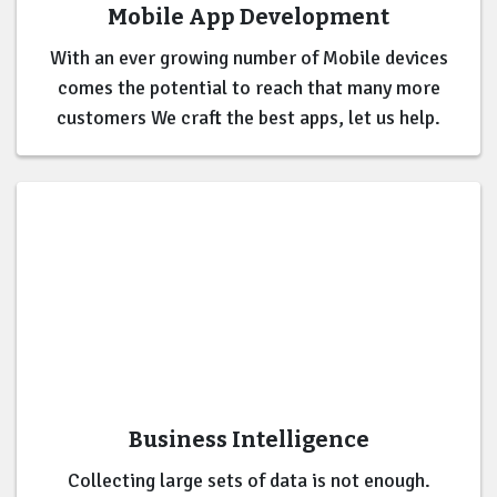
Mobile App Development
With an ever growing number of Mobile devices
comes the potential to reach that many more
customers We craft the best apps, let us help.
Business Intelligence
Collecting large sets of data is not enough.