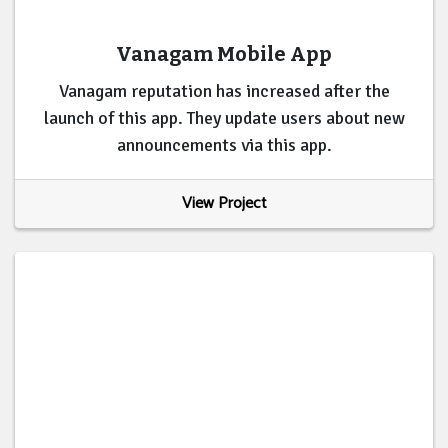
Vanagam Mobile App
Vanagam reputation has increased after the
launch of this app. They update users about new
announcements via this app.
View Project