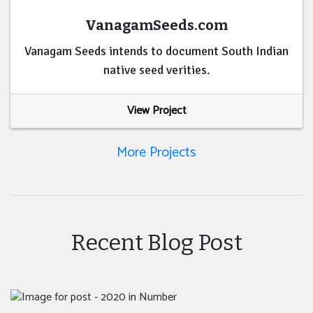
VanagamSeeds.com
Vanagam Seeds intends to document South Indian
native seed verities.
View Project
More Projects
Recent Blog Post