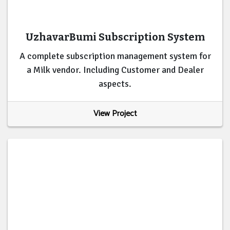
UzhavarBumi Subscription System
A complete subscription management system for
a Milk vendor. Including Customer and Dealer
aspects.
View Project