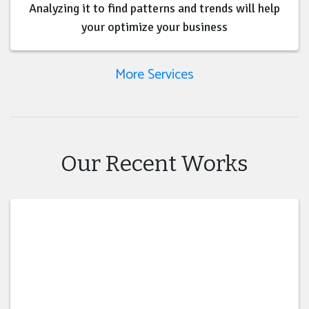
Analyzing it to find patterns and trends will help
your optimize your business
More Services
Our Recent Works