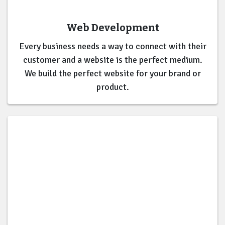
Web Development
Every business needs a way to connect with their
customer and a website is the perfect medium.
We build the perfect website for your brand or
product.