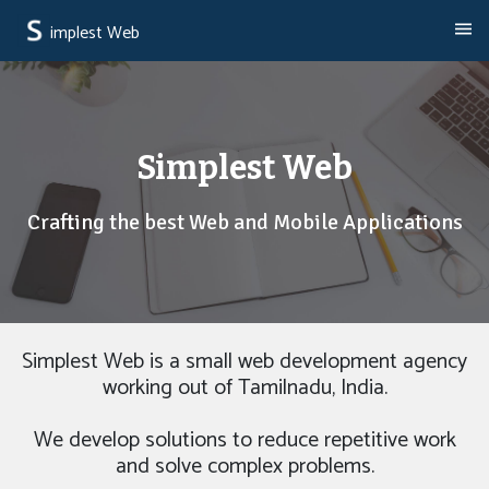
implest Web
Simplest Web
Crafting the best Web and Mobile Applications
Simplest Web is a small web development agency
working out of Tamilnadu, India.
We develop solutions to reduce repetitive work
and solve complex problems.