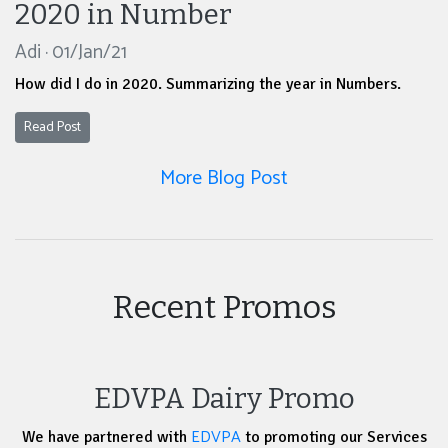
2020 in Number
Adi · 01/Jan/21
How did I do in 2020. Summarizing the year in Numbers.
Read Post
More Blog Post
Recent Promos
EDVPA Dairy Promo
EDVPA
We have partnered with
to promoting our Services