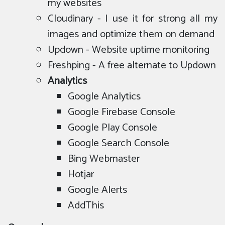
my websites
Cloudinary - I use it for strong all my
images and optimize them on demand
Updown - Website uptime monitoring
Freshping - A free alternate to Updown
Analytics
Google Analytics
Google Firebase Console
Google Play Console
Google Search Console
Bing Webmaster
Hotjar
Google Alerts
AddThis