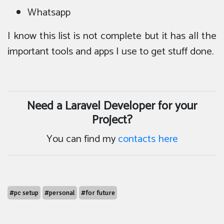
Whatsapp
I know this list is not complete but it has all the
important tools and apps I use to get stuff done.
Need a Laravel Developer for your
Project?
You can find my
contacts here
#pc setup
#personal
#for future