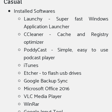
Casual
Installed Softwares
Launchy - Super fast Windows
Application Launcher
CCleaner - Cache and Registry
optimizer
PoddyCast - Simple, easy to use
podcast player
iTunes
Etcher - to flash usb drives
Google Backup Sync
Microsoft Office 2016
VLC Media Player
WinRar