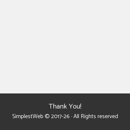
Thank You!
SimplestWeb © 2017-26 · All Rights reserved