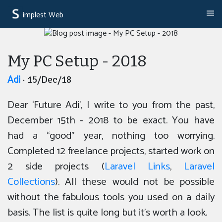
implest Web
My PC Setup - 2018
Adi
· 15/Dec/18
Dear ‘Future Adi’, I write to you from the past,
December 15th - 2018 to be exact. You have
had a “good” year, nothing too worrying.
Completed 12 freelance projects, started work on
2 side projects (
Laravel Links
,
Laravel
Collections
). All these would not be possible
without the fabulous tools you used on a daily
basis. The list is quite long but it’s worth a look.