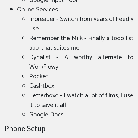
Google Input Tool
Online Services
Inoreader - Switch from years of Feedly
use
Remember the Milk - Finally a todo list
app, that suites me
Dynalist - A worthy alternate to
WorkFlowy
Pocket
Cashtbox
Letterboxd - I watch a lot of films, I use
it to save it all
Google Docs
Phone Setup