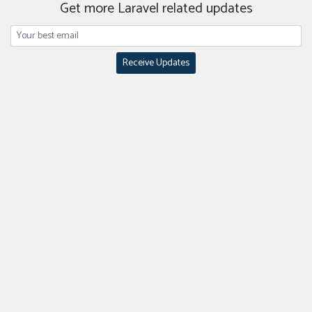
Get more Laravel related updates
Receive Updates