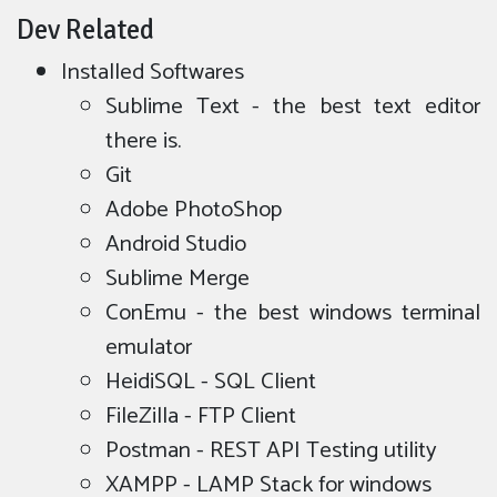
Dev Related
Installed Softwares
Sublime Text - the best text editor
there is.
Git
Adobe PhotoShop
Android Studio
Sublime Merge
ConEmu - the best windows terminal
emulator
HeidiSQL - SQL Client
FileZilla - FTP Client
Postman - REST API Testing utility
XAMPP - LAMP Stack for windows