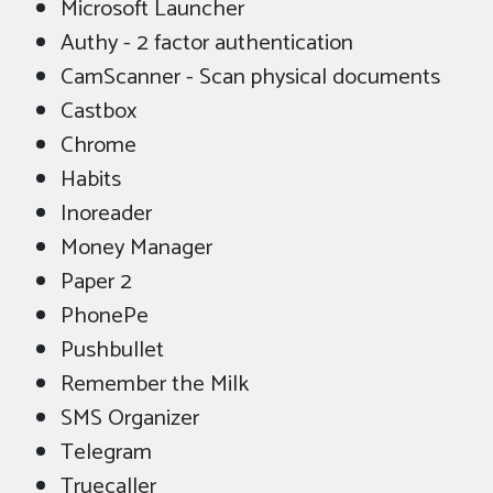
Microsoft Launcher
Authy - 2 factor authentication
CamScanner - Scan physical documents
Castbox
Chrome
Habits
Inoreader
Money Manager
Paper 2
PhonePe
Pushbullet
Remember the Milk
SMS Organizer
Telegram
Truecaller