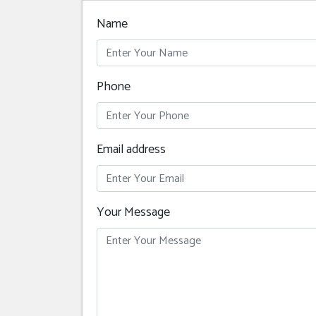
Name
Phone
Email address
Your Message