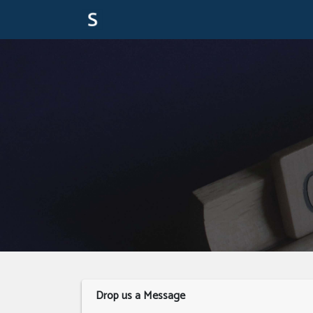
Drop us a Message