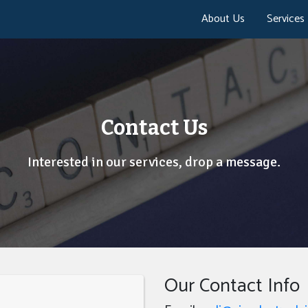
About Us
Services
Contact Us
Interested in our services, drop a message.
Our Contact Info