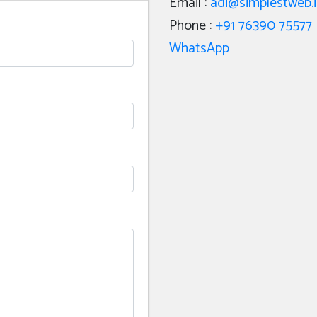
Email :
adi@simplestweb.
Phone :
+91 76390 75577
WhatsApp