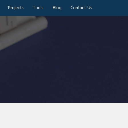
Projects
Tools
Blog
Contact Us