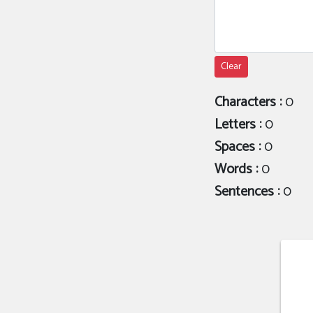
Clear
Characters :
0
Letters :
0
Spaces :
0
Words :
0
Sentences :
0