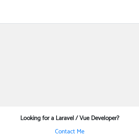
Looking for a Laravel / Vue Developer?
Contact Me