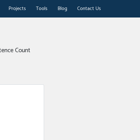
Projects
Tools
Blog
Contact Us
ntence Count