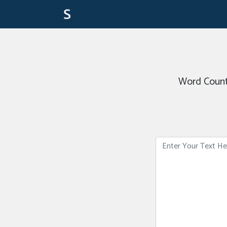
Word Count 