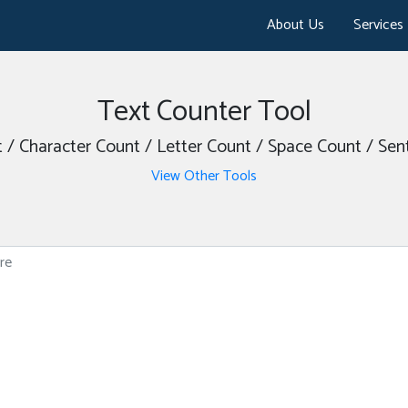
About Us
Services
Text Counter Tool
/ Character Count / Letter Count / Space Count / Se
View Other Tools