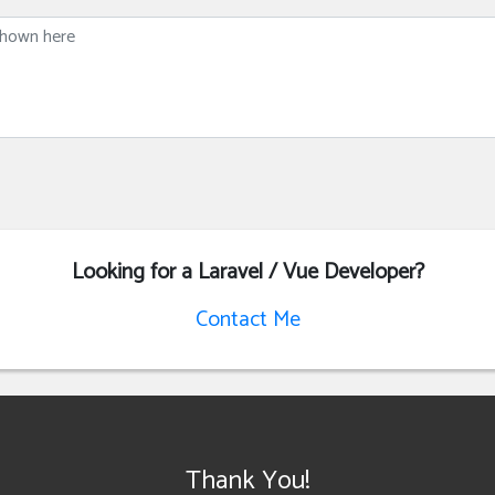
Looking for a Laravel / Vue Developer?
Contact Me
Thank You!