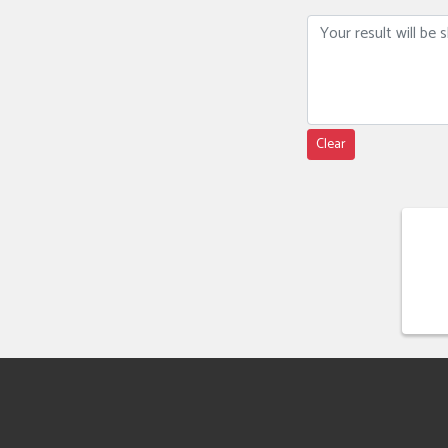
Clear