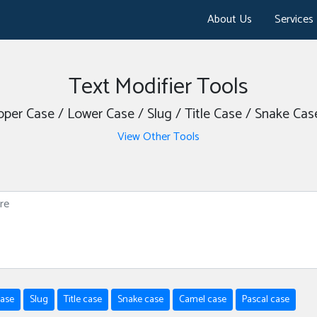
About Us
Services
Text Modifier Tools
Upper Case / Lower Case / Slug / Title Case / Snake Ca
View Other Tools
case
Slug
Title case
Snake case
Camel case
Pascal case