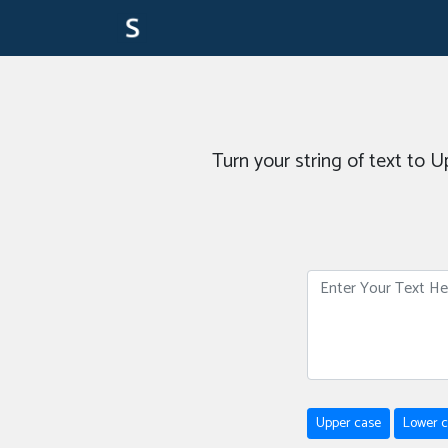
Turn your string of text to 
Upper case
Lower 