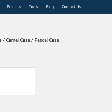
Projects
Tools
Blog
Contact Us
se / Camel Case / Pascal Case