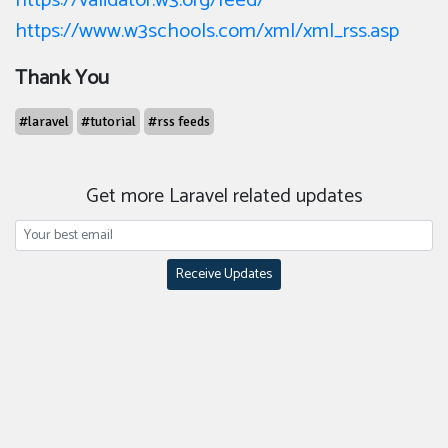
https://validator.w3.org/feed/
https://www.w3schools.com/xml/xml_rss.asp
Thank You
#laravel
#tutorial
#rss feeds
Get more Laravel related updates
Receive Updates