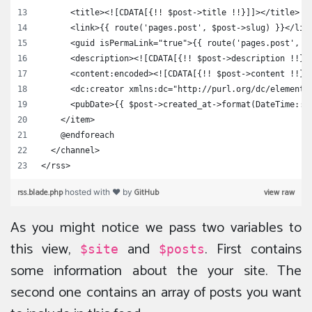
      <title><![CDATA[{!! $post->title !!}]]></title>
      <link>{{ route('pages.post', $post->slug) }}</lin
      <guid isPermaLink="true">{{ route('pages.post', $
      <description><![CDATA[{!! $post->description !!}]
      <content:encoded><![CDATA[{!! $post->content !!}]
      <dc:creator xmlns:dc="http://purl.org/dc/elements
      <pubDate>{{ $post->created_at->format(DateTime::R
    </item>
    @endforeach
  </channel>
</rss>
rss.blade.php
GitHub
view raw
hosted with ❤ by
As you might notice we pass two variables to
this view,
and
. First contains
$site
$posts
some information about the your site. The
second one contains an array of posts you want