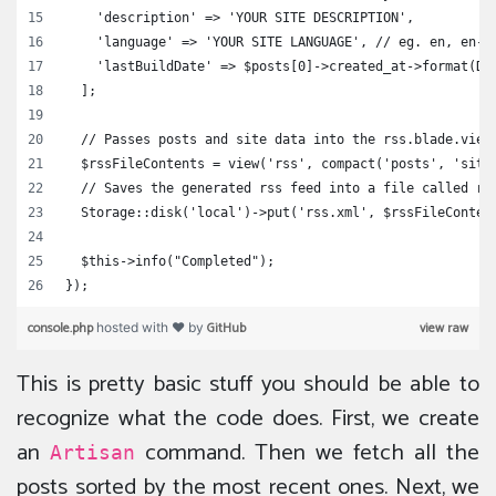
    'description' => 'YOUR SITE DESCRIPTION',
    'language' => 'YOUR SITE LANGUAGE', // eg. en, en-I
    'lastBuildDate' => $posts[0]->created_at->format(Da
  ];
  // Passes posts and site data into the rss.blade.view
  $rssFileContents = view('rss', compact('posts', 'site
  // Saves the generated rss feed into a file called rs
  Storage::disk('local')->put('rss.xml', $rssFileConten
  $this->info("Completed");
});
console.php
GitHub
view raw
hosted with ❤ by
This is pretty basic stuff you should be able to
recognize what the code does. First, we create
an
command. Then we fetch all the
Artisan
posts sorted by the most recent ones. Next, we