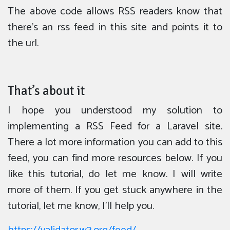
The above code allows RSS readers know that
there’s an rss feed in this site and points it to
the url.
That’s about it
I hope you understood my solution to
implementing a RSS Feed for a Laravel site.
There a lot more information you can add to this
feed, you can find more resources below. If you
like this tutorial, do let me know. I will write
more of them. If you get stuck anywhere in the
tutorial, let me know, I’ll help you.