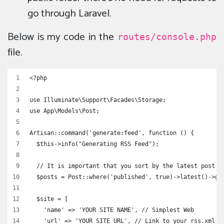
go through Laravel.
Below is my code in the
routes/console.php
file.
<?php
use Illuminate\Support\Facades\Storage;
use App\Models\Post;
Artisan::command('generate:feed', function () {
  $this->info("Generating RSS Feed");
  // It is important that you sort by the latest post
  $posts = Post::where('published', true)->latest()->ge
  $site = [
    'name' => 'YOUR SITE NAME', // Simplest Web
    'url' => 'YOUR SITE URL', // Link to your rss.xml. 