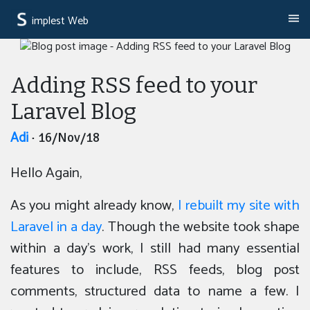
implest Web
Adding RSS feed to your
Laravel Blog
Adi
· 16/Nov/18
Hello Again,
As you might already know,
I rebuilt my site with
Laravel in a day
. Though the website took shape
within a day’s work, I still had many essential
features to include, RSS feeds, blog post
comments, structured data to name a few. I