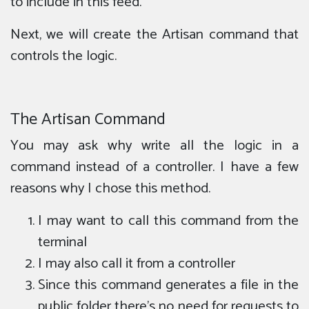
to include in this feed.
Next, we will create the Artisan command that
controls the logic.
The Artisan Command
You may ask why write all the logic in a
command instead of a controller. I have a few
reasons why I chose this method.
I may want to call this command from the
terminal
I may also call it from a controller
Since this command generates a file in the
public folder there’s no need for requests to