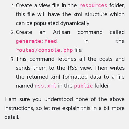
Create a view file in the
folder,
resources
this file will have the xml structure which
can be populated dynamically
Create an Artisan command called
in the
generate:feed
file
routes/console.php
This command fetches all the posts and
sends them to the RSS view. Then writes
the returned xml formatted data to a file
named
in the
folder
rss.xml
public
I am sure you understood none of the above
instructions, so let me explain this in a bit more
detail.