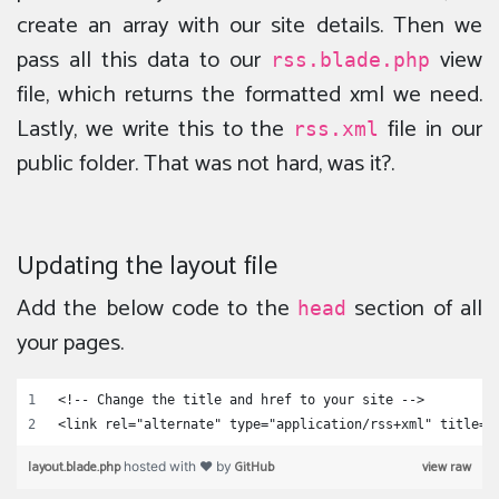
create an array with our site details. Then we
pass all this data to our
view
rss.blade.php
file, which returns the formatted xml we need.
Lastly, we write this to the
file in our
rss.xml
public folder. That was not hard, was it?.
Updating the layout file
Add the below code to the
section of all
head
your pages.
<!-- Change the title and href to your site -->
<link rel="alternate" type="application/rss+xml" title="
layout.blade.php
GitHub
view raw
hosted with ❤ by