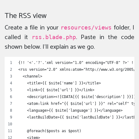
The RSS view
Create a file in your
folder, I
resources/views
called it
. Paste in the code
rss.blade.php
shown below. I’ll explain as we go.
{!! '<'.'?'.'xml version="1.0" encoding="UTF-8" ?>' !!}
<rss version="2.0" xmlns:atom="http://www.w3.org/2005/A
  <channel>
    <title>{{ $site['name'] }}</title>
    <link>{{ $site['url'] }}</link>
    <description><![CDATA[{{ $site['description'] }}]]>
    <atom:link href="{{ $site['url'] }}" rel="self" typ
    <language>{{ $site['language'] }}</language>
    <lastBuildDate>{{ $site['lastBuildDate'] }}</lastBu
    @foreach($posts as $post)
    <item>