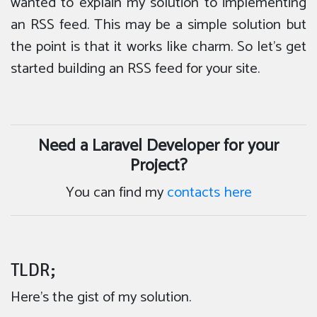
wanted to explain my solution to implementing
an RSS feed. This may be a simple solution but
the point is that it works like charm. So let’s get
started building an RSS feed for your site.
Need a Laravel Developer for your
Project?
You can find my
contacts here
TLDR;
Here’s the gist of my solution.