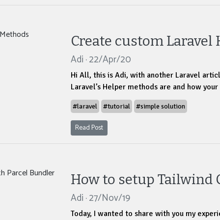
Create custom Laravel
Adi · 22/Apr/20
Hi All, this is Adi, with another Laravel art
Laravel’s Helper methods are and how your
#laravel
#tutorial
#simple solution
Read Post
How to setup Tailwind 
Adi · 27/Nov/19
Today, I wanted to share with you my experi