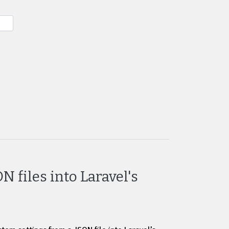
 files into Laravel's