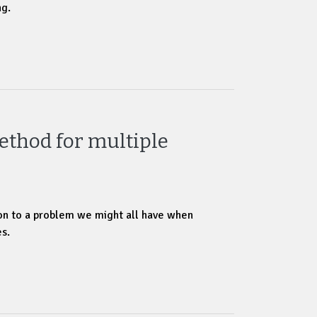
ng.
ethod for multiple
ion to a problem we might all have when
s.