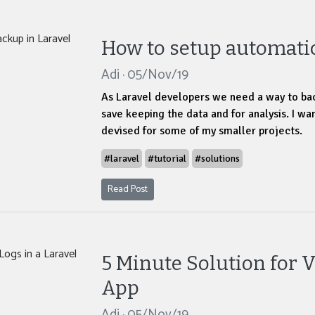
How to setup automatic
Adi · 05/Nov/19
As Laravel developers we need a way to ba
save keeping the data and for analysis. I wan
devised for some of my smaller projects.
#laravel
#tutorial
#solutions
Read Post
5 Minute Solution for V
App
Adi · 05/Nov/19