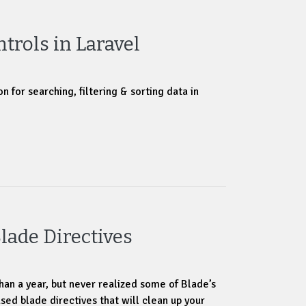
ntrols in Laravel
n for searching, filtering & sorting data in
lade Directives
han a year, but never realized some of Blade’s
sed blade directives that will clean up your