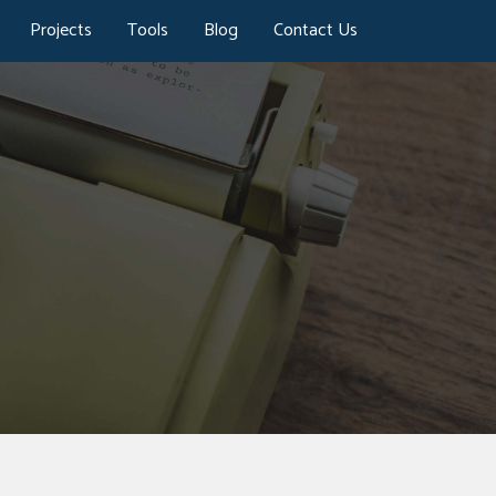
Projects
Tools
Blog
Contact Us