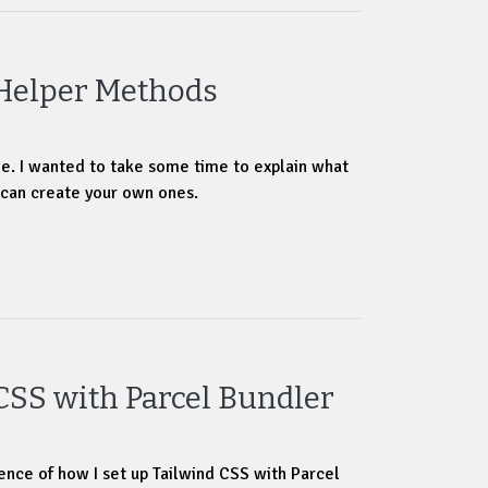
 Helper Methods
icle. I wanted to take some time to explain what
 can create your own ones.
CSS with Parcel Bundler
ence of how I set up Tailwind CSS with Parcel