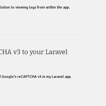
olution to viewing logs from within the app.
HA v3 to your Laravel
d Google’s reCAPTCHA v3 in my Laravel app.