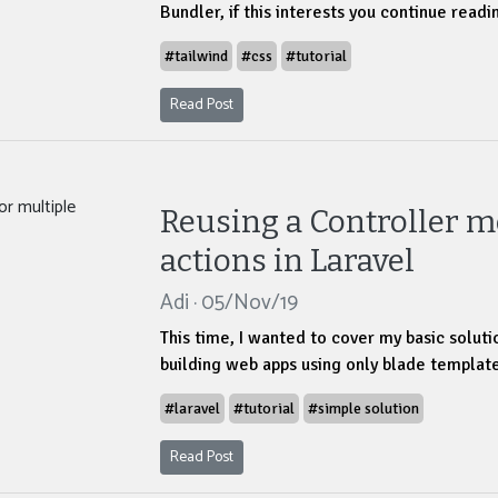
Bundler, if this interests you continue readi
#tailwind
#css
#tutorial
Read Post
Reusing a Controller m
actions in Laravel
Adi · 05/Nov/19
This time, I wanted to cover my basic solut
building web apps using only blade template
#laravel
#tutorial
#simple solution
Read Post