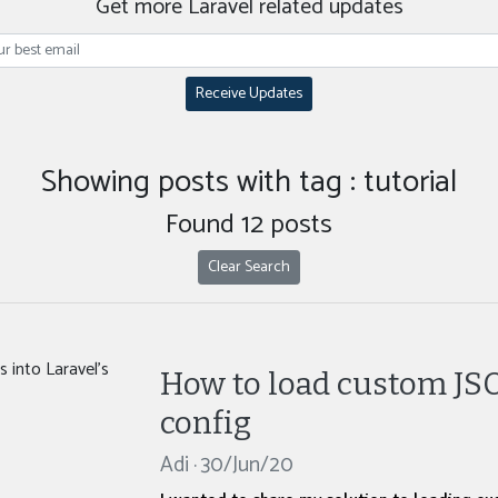
Get more Laravel related updates
Receive Updates
Showing posts with tag : tutorial
Found 12 posts
Clear Search
How to load custom JSON
config
Adi · 30/Jun/20