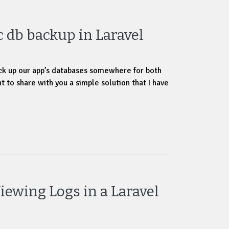
 db backup in Laravel
ck up our app’s databases somewhere for both
t to share with you a simple solution that I have
iewing Logs in a Laravel