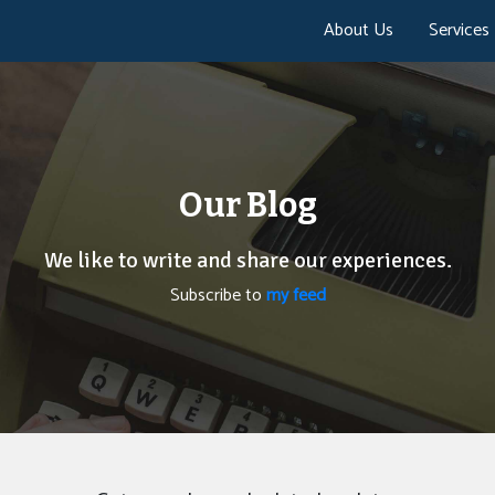
About Us
Services
Our Blog
We like to write and share our experiences.
Subscribe to
my feed