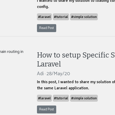
I wanted to share my solution to loading cus
config.
#laravel
#tutorial
#simple solution
Read Post
How to setup Specific 
Laravel
Adi · 28/May/20
In this post, I wanted to share my solution o
the same Laravel application.
#laravel
#tutorial
#simple solution
Read Post