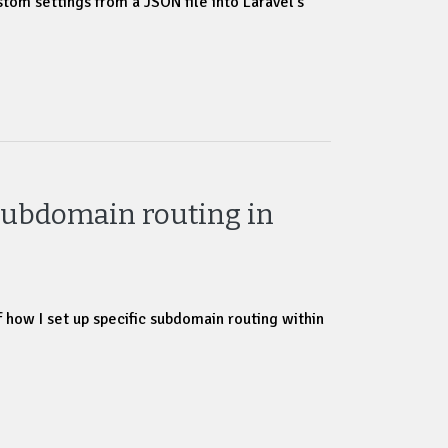
tom settings from a JSON file into Laravel’s
Subdomain routing in
f how I set up specific subdomain routing within