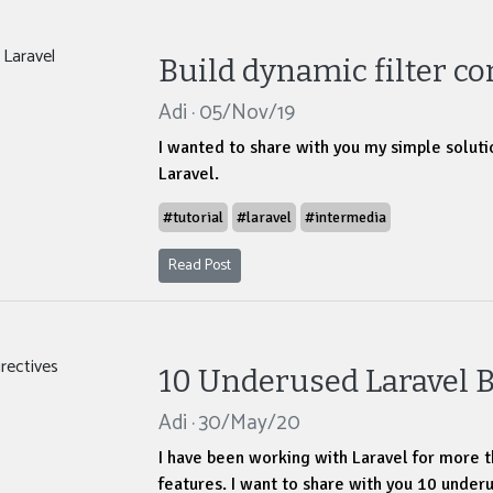
Build dynamic filter co
Adi · 05/Nov/19
I wanted to share with you my simple solutio
Laravel.
#tutorial
#laravel
#intermedia
Read Post
10 Underused Laravel B
Adi · 30/May/20
I have been working with Laravel for more t
features. I want to share with you 10 underu