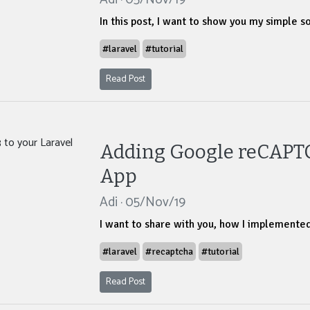
In this post, I want to show you my simple s
#laravel
#tutorial
Read Post
Adding Google reCAPTC
App
Adi · 05/Nov/19
I want to share with you, how I implemente
#laravel
#recaptcha
#tutorial
Read Post