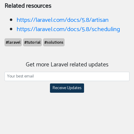
Related resources
https://laravel.com/docs/5.8/artisan
https://laravel.com/docs/5.8/scheduling
#laravel
#tutorial
#solutions
Get more Laravel related updates
Receive Updates