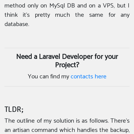
method only on MySql DB and on a VPS, but I
think it’s pretty much the same for any
database.
Need a Laravel Developer for your
Project?
You can find my
contacts here
TLDR;
The outline of my solution is as follows. There’s
an artisan command which handles the backup,