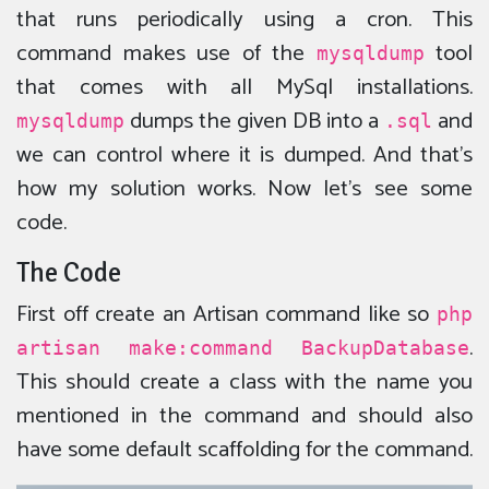
that runs periodically using a cron. This
command makes use of the
tool
mysqldump
that comes with all MySql installations.
dumps the given DB into a
and
mysqldump
.sql
we can control where it is dumped. And that’s
how my solution works. Now let’s see some
code.
The Code
First off create an Artisan command like so
php
.
artisan make:command BackupDatabase
This should create a class with the name you
mentioned in the command and should also
have some default scaffolding for the command.