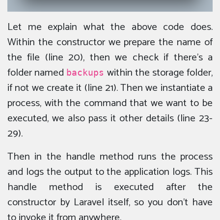
Let me explain what the above code does.
Within the constructor we prepare the name of
the file (line 20), then we check if there’s a
folder named
within the storage folder,
backups
if not we create it (line 21). Then we instantiate a
process, with the command that we want to be
executed, we also pass it other details (line 23-
29).
Then in the handle method runs the process
and logs the output to the application logs. This
handle method is executed after the
constructor by Laravel itself, so you don’t have
to invoke it from anywhere.