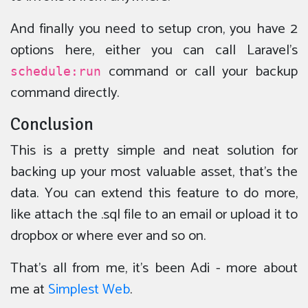
And finally you need to setup cron, you have 2
options here, either you can call Laravel’s
command or call your backup
schedule:run
command directly.
Conclusion
This is a pretty simple and neat solution for
backing up your most valuable asset, that’s the
data. You can extend this feature to do more,
like attach the .sql file to an email or upload it to
dropbox or where ever and so on.
That’s all from me, it’s been Adi - more about
me at
Simplest Web
.