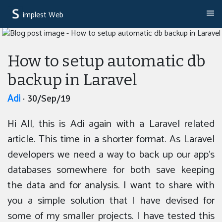
implest Web
How to setup automatic db
backup in Laravel
Adi
· 30/Sep/19
Hi All, this is Adi again with a Laravel related
article. This time in a shorter format. As Laravel
developers we need a way to back up our app’s
databases somewhere for both save keeping
the data and for analysis. I want to share with
you a simple solution that I have devised for
some of my smaller projects. I have tested this