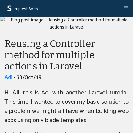
implest Web
Reusing a Controller
method for multiple
actions in Laravel
Adi
· 30/Oct/19
Hi All, this is Adi with another Laravel tutorial.
This time, I wanted to cover my basic solution to
a problem we might all have when building web
apps using only blade templates.