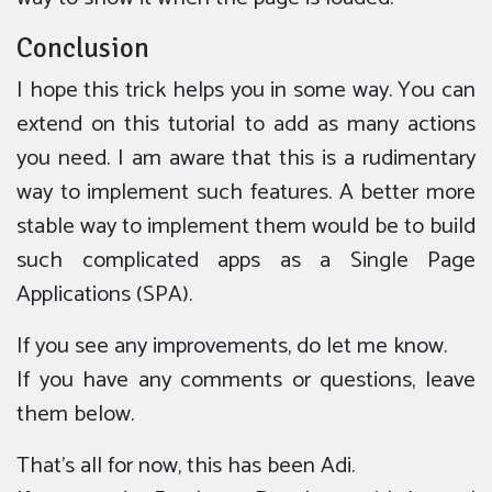
Conclusion
I hope this trick helps you in some way. You can
extend on this tutorial to add as many actions
you need. I am aware that this is a rudimentary
way to implement such features. A better more
stable way to implement them would be to build
such complicated apps as a Single Page
Applications (SPA).
If you see any improvements, do let me know.
If you have any comments or questions, leave
them below.
That’s all for now, this has been Adi.