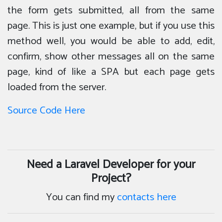
the form gets submitted, all from the same
page. This is just one example, but if you use this
method well, you would be able to add, edit,
confirm, show other messages all on the same
page, kind of like a SPA but each page gets
loaded from the server.
Source Code Here
Need a Laravel Developer for your
Project?
You can find my
contacts here