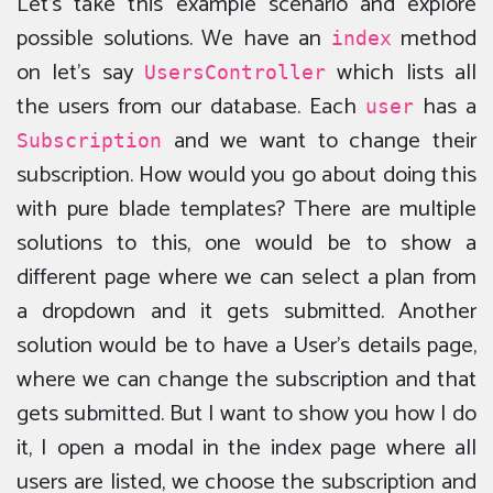
Let’s take this example scenario and explore
possible solutions. We have an
method
index
on let’s say
which lists all
UsersController
the users from our database. Each
has a
user
and we want to change their
Subscription
subscription. How would you go about doing this
with pure blade templates? There are multiple
solutions to this, one would be to show a
different page where we can select a plan from
a dropdown and it gets submitted. Another
solution would be to have a User’s details page,
where we can change the subscription and that
gets submitted. But I want to show you how I do
it, I open a modal in the index page where all
users are listed, we choose the subscription and