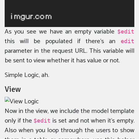
As you see we have an empty variable
$edit
this will be populated if there’s an
edit
parameter in the request URL. This variable will
be sent to view whether it has value or not.
Simple Logic, ah.
View
Now in the view, we include the model template
only if the
is set and not when it’s empty.
$edit
Also when you loop through the users to show