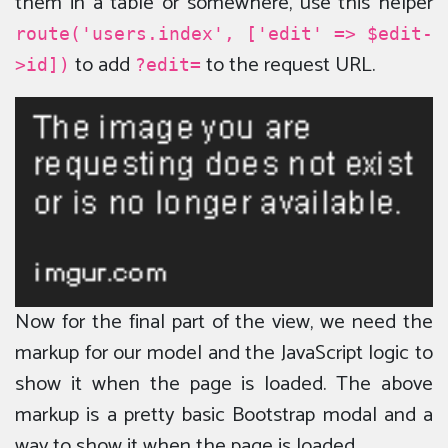
them in a table or somewhere, use this helper
route('users.index', ['edit' => $edit-
to add
to the request URL.
>id])
?edit=
Now for the final part of the view, we need the
markup for our model and the JavaScript logic to
show it when the page is loaded. The above
markup is a pretty basic Bootstrap modal and a
way to show it when the page is loaded.