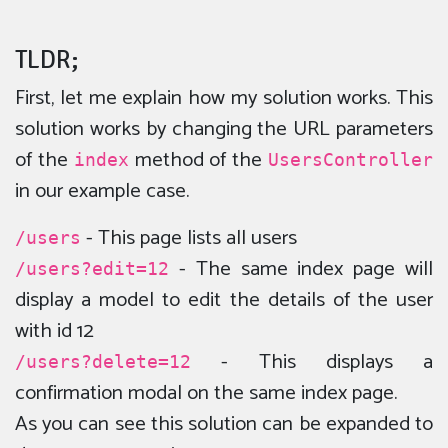
TLDR;
First, let me explain how my solution works. This
solution works by changing the URL parameters
of the
method of the
index
UsersController
in our example case.
- This page lists all users
/users
- The same index page will
/users?edit=12
display a model to edit the details of the user
with id 12
- This displays a
/users?delete=12
confirmation modal on the same index page.
As you can see this solution can be expanded to