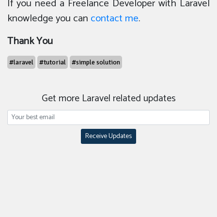
If you need a Freelance Developer with Laravel
knowledge you can
contact me
.
Thank You
#laravel
#tutorial
#simple solution
Get more Laravel related updates
Receive Updates