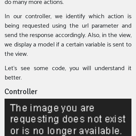
do many more actions.
In our controller, we identify which action is
being requested using the url parameter and
send the response accordingly. Also, in the view,
we display a model if a certain variable is sent to
the view.
Let’s see some code, you will understand it
better.
Controller