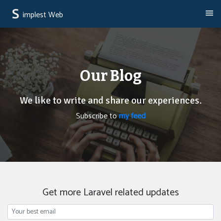
implest Web
Our Blog
We like to write and share our experiences.
Subscribe to
my feed
Get more Laravel related updates