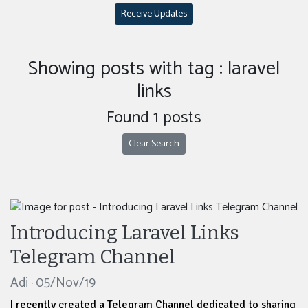
Receive Updates
Showing posts with tag : laravel
links
Found 1 posts
Clear Search
Introducing Laravel Links
Telegram Channel
Adi · 05/Nov/19
I recently created a Telegram Channel dedicated to sharing