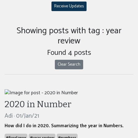
Receive Updates
Showing posts with tag : year
review
Found 4 posts
Clear Search
2020 in Number
Adi · 01/Jan/21
How did I do in 2020. Summarizing the year in Numbers.
#freelance
#year review
#numbers