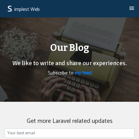
implest Web
Our Blog
We like to write and share our experiences.
Subscribe to
my feed
Get more Laravel related updates