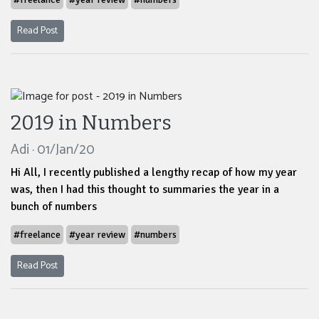
Read Post
2019 in Numbers
Adi · 01/Jan/20
Hi All, I recently published a lengthy recap of how my year
was, then I had this thought to summaries the year in a
bunch of numbers
#freelance
#year review
#numbers
Read Post