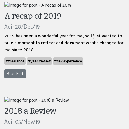
A recap of 2019
Adi · 20/Dec/19
2019 has been a wonderful year for me, so I just wanted to
take a moment to reflect and document what’s changed for
me since 2018
#freelance
#year review
#dev experience
Read Post
2018 a Review
Adi · 05/Nov/19