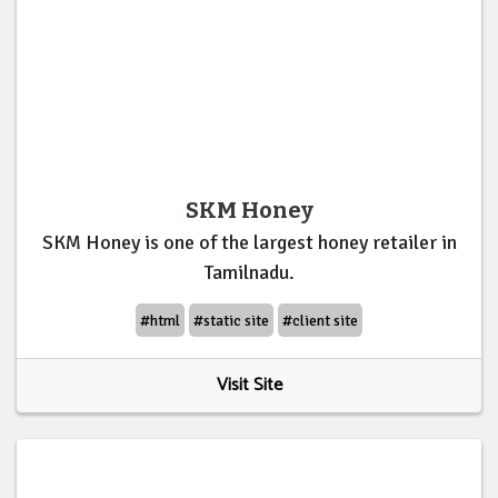
SKM Honey
SKM Honey is one of the largest honey retailer in
Tamilnadu.
#html
#static site
#client site
Visit Site