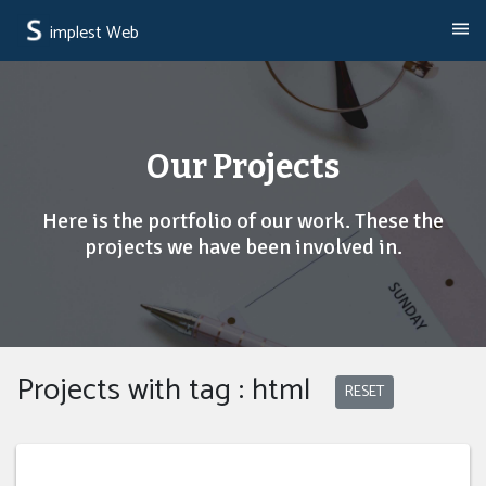
implest Web
Our Projects
Here is the portfolio of our work. These the
projects we have been involved in.
Projects with tag : html
RESET