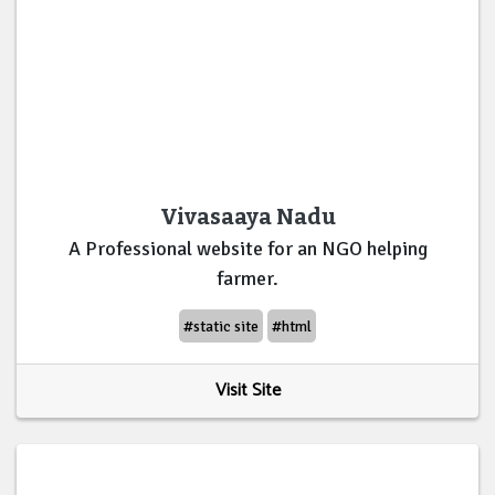
Vivasaaya Nadu
A Professional website for an NGO helping
farmer.
#static site
#html
Visit Site