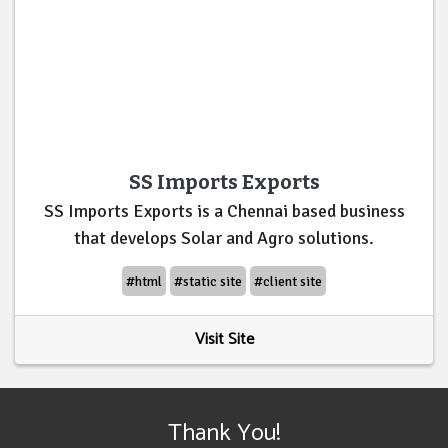
SS Imports Exports
SS Imports Exports is a Chennai based business
that develops Solar and Agro solutions.
#html
#static site
#client site
Visit Site
Thank You!