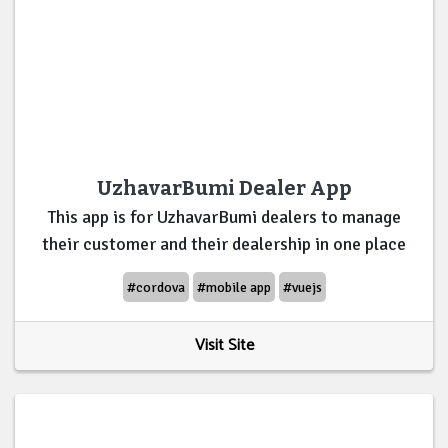
UzhavarBumi Dealer App
This app is for UzhavarBumi dealers to manage
their customer and their dealership in one place
#cordova
#mobile app
#vuejs
Visit Site