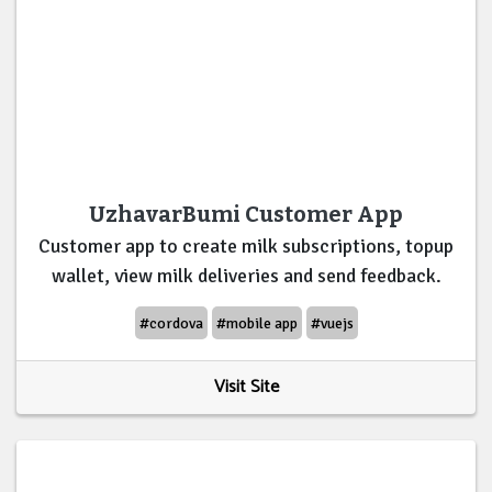
UzhavarBumi Customer App
Customer app to create milk subscriptions, topup
wallet, view milk deliveries and send feedback.
#cordova
#mobile app
#vuejs
Visit Site