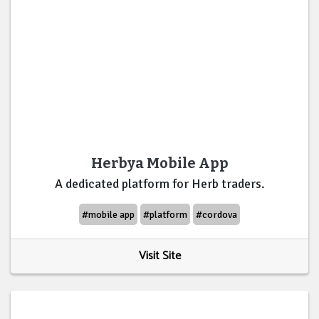
Herbya Mobile App
A dedicated platform for Herb traders.
#mobile app
#platform
#cordova
Visit Site