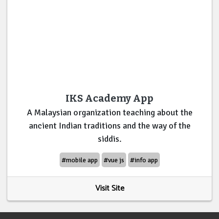
IKS Academy App
A Malaysian organization teaching about the
ancient Indian traditions and the way of the
siddis.
#mobile app
#vue js
#info app
Visit Site