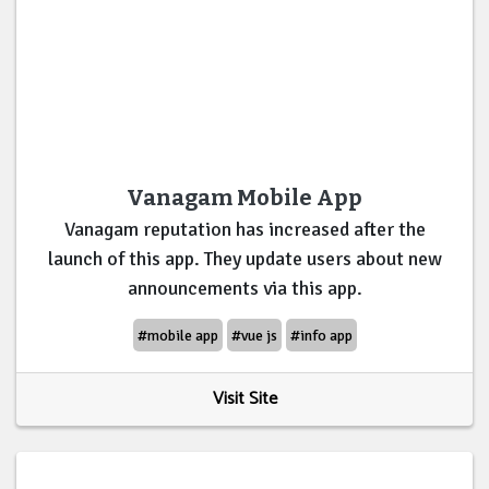
Vanagam Mobile App
Vanagam reputation has increased after the
launch of this app. They update users about new
announcements via this app.
#mobile app
#vue js
#info app
Visit Site