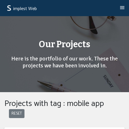
implest Web
Our Projects
Here is the portfolio of our work. These the
projects we have been involved in.
Projects with tag : mobile app
RESET