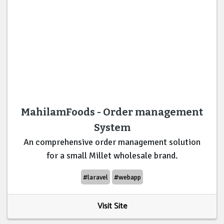
MahilamFoods - Order management
System
An comprehensive order management solution
for a small Millet wholesale brand.
#laravel
#webapp
Visit Site