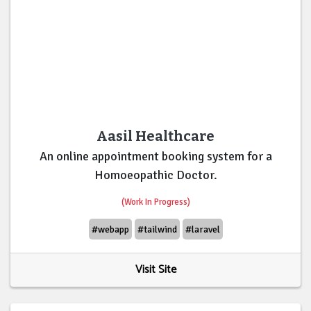
Aasil Healthcare
An online appointment booking system for a
Homoeopathic Doctor.
(Work In Progress)
#webapp
#tailwind
#laravel
Visit Site