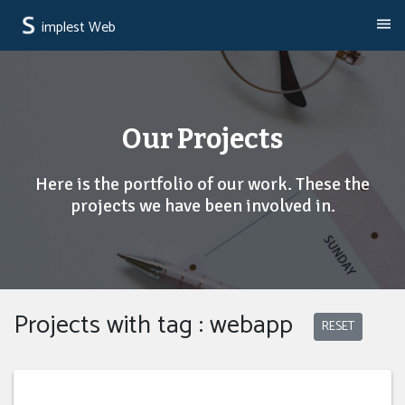
implest Web
Our Projects
Here is the portfolio of our work. These the
projects we have been involved in.
Projects with tag : webapp
RESET