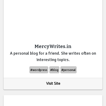
MercyWrites.in
A personal blog for a friend. She writes often on
interesting topics.
#wordpress
#blog
#personal
Visit Site