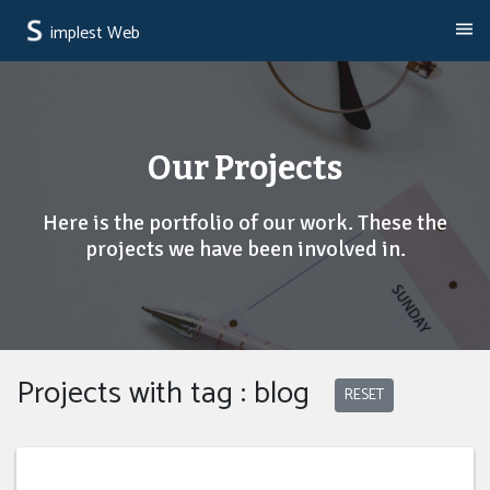
implest Web
Our Projects
Here is the portfolio of our work. These the
projects we have been involved in.
Projects with tag : blog
RESET