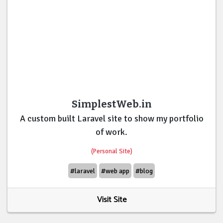
SimplestWeb.in
A custom built Laravel site to show my portfolio
of work.
(Personal Site)
#laravel
#web app
#blog
Visit Site