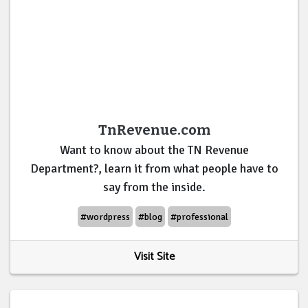
TnRevenue.com
Want to know about the TN Revenue
Department?, learn it from what people have to
say from the inside.
#wordpress
#blog
#professional
Visit Site