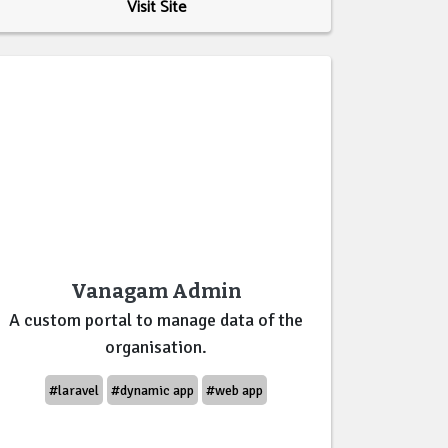
Visit Site
Vanagam Admin
A custom portal to manage data of the
organisation.
#laravel
#dynamic app
#web app