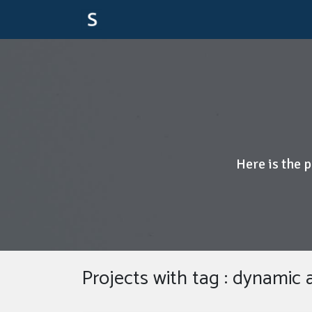
Here is the 
Projects with tag : dynamic