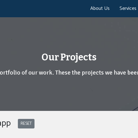
About Us
Services
Our Projects
portfolio of our work. These the projects we have been
 app
RESET