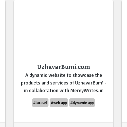
UzhavarBumi.com
A dynamic website to showcase the
products and services of UzhavarBumi -
in collaboration with MercyWrites.in
#laravel
#web app
#dynamic app