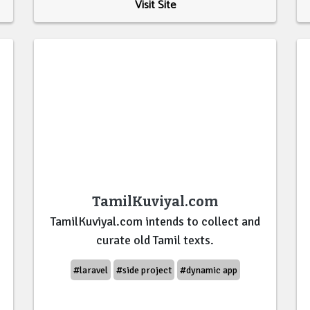
Visit Site
TamilKuviyal.com
TamilKuviyal.com intends to collect and
curate old Tamil texts.
#laravel
#side project
#dynamic app