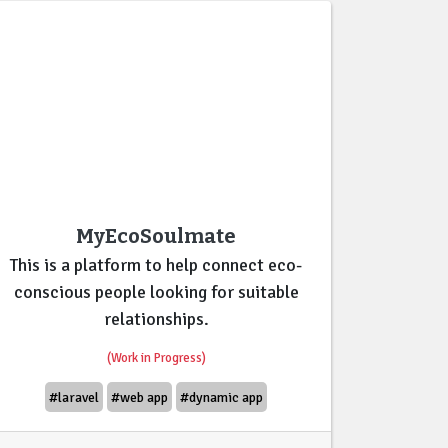
MyEcoSoulmate
This is a platform to help connect eco-
conscious people looking for suitable
relationships.
(Work in Progress)
#laravel
#web app
#dynamic app