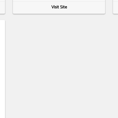
Visit Site