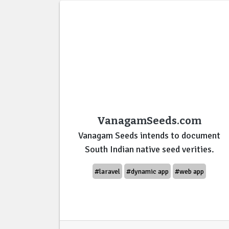
VanagamSeeds.com
Vanagam Seeds intends to document
South Indian native seed verities.
#laravel
#dynamic app
#web app