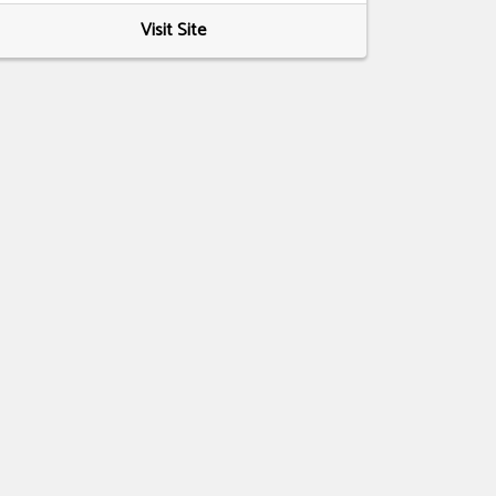
Visit Site