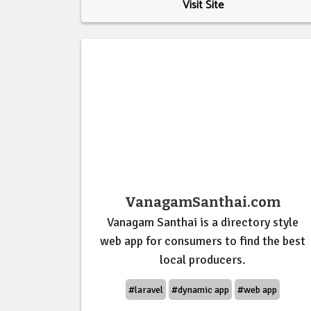
Visit Site
VanagamSanthai.com
Vanagam Santhai is a directory style
web app for consumers to find the best
local producers.
#laravel
#dynamic app
#web app