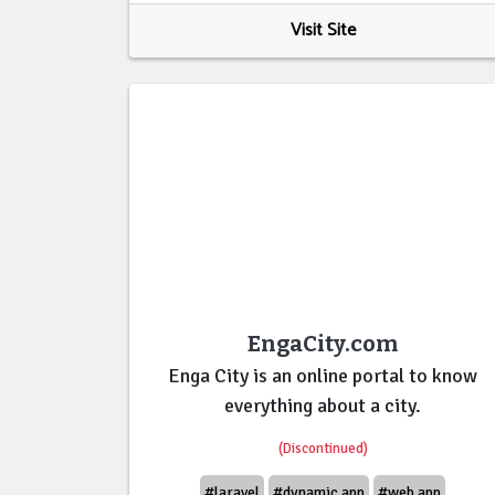
Visit Site
EngaCity.com
Enga City is an online portal to know
everything about a city.
(Discontinued)
#laravel
#dynamic app
#web app