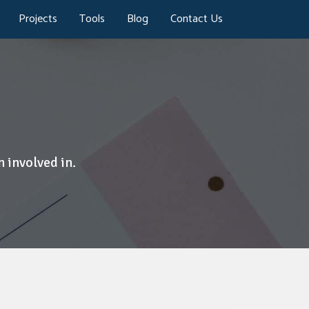
Projects
Tools
Blog
Contact Us
 involved in.